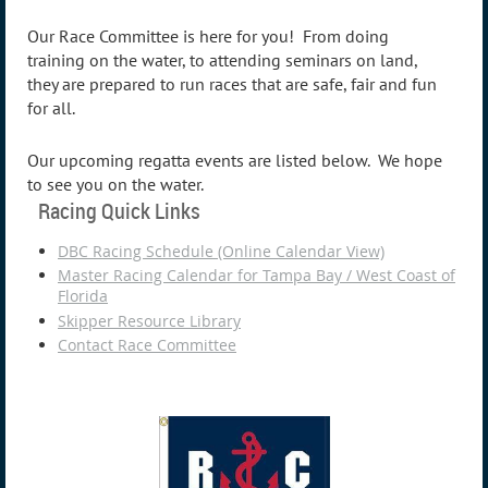
Our Race Committee is here for you! From doing
training on the water, to attending seminars on land,
they are prepared to run races that are safe, fair and fun
for all.
Our upcoming regatta events are listed below. We hope
to see you on the water.
Racing Quick Links
DBC Racing Schedule (Online Calendar View)
Master Racing Calendar for Tampa Bay / West Coast of
Florida
Skipper Resource Library
Contact Race Committee