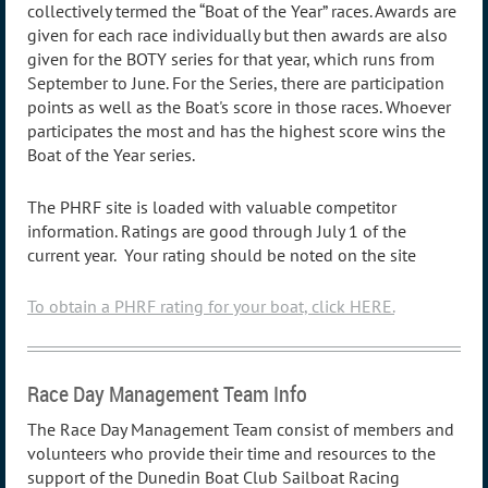
collectively termed the “Boat of the Year” races. Awards are
given for each race individually but then awards are also
given for the BOTY series for that year, which runs from
September to June. For the Series, there are participation
points as well as the Boat's score in those races. Whoever
participates the most and has the highest score wins the
Boat of the Year series.
The PHRF site is loaded with valuable competitor
information. Ratings are good through July 1 of the
current year. Your rating should be noted on the site
To obtain a PHRF rating for your boat, click HERE.
Race Day Management Team Info
The Race Day Management Team consist of members and
volunteers who provide their time and resources to the
support of the Dunedin Boat Club Sailboat Racing