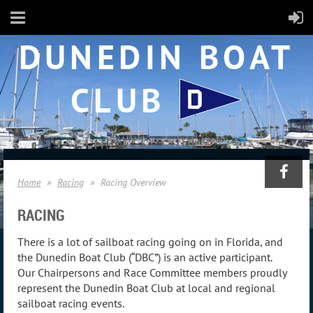
DUNEDIN BOAT
CLUB
Home
Racing
Racing Overview
RACING
There is a lot of sailboat racing going on in Florida, and
the Dunedin Boat Club (“DBC”) is an active participant.
Our Chairpersons and Race Committee members proudly
represent the Dunedin Boat Club at local and regional
sailboat racing events.