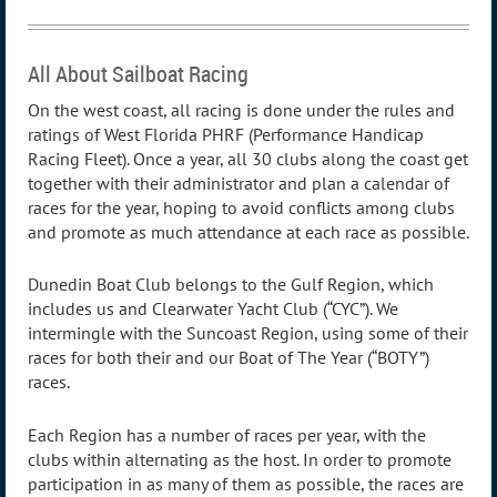
All About Sailboat Racing
On the west coast, all racing is done under the rules and
ratings of West Florida PHRF (Performance Handicap
Racing Fleet). Once a year, all 30 clubs along the coast get
together with their administrator and plan a calendar of
races for the year, hoping to avoid conflicts among clubs
and promote as much attendance at each race as possible.
Dunedin Boat Club belongs to the Gulf Region, which
includes us and Clearwater Yacht Club (“CYC”). We
intermingle with the Suncoast Region, using some of their
races for both their and our Boat of The Year (“BOTY”)
races.
Each Region has a number of races per year, with the
clubs within alternating as the host. In order to promote
participation in as many of them as possible, the races are