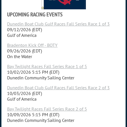
UPCOMING RACING EVENTS
Dunedin Boat Club Gulf Races Fall Series Race 1 of 3
09/12/2026 (EDT)
Gulf of America
Bradenton Kick Off - BOTY
09/26/2026 (EDT)
On the Water
Bay Twilight Races Fall Series Race 1 of 5
10/02/2026 5:15 PM (EDT)
Dunedin Community Sailing Center
Dunedin Boat Club Gulf Races Fall Series Race 2 of 3
10/03/2026 (EDT)
Gulf of America
Bay Twilight Races Fall Series Race 2 of 5
10/09/2026 5:15 PM (EDT)
Dunedin Community Sailing Center