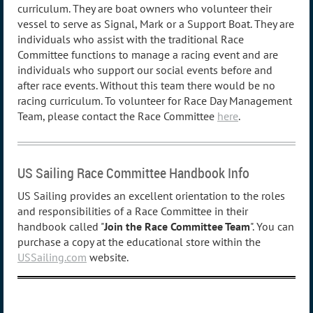
curriculum. They are boat owners who volunteer their
vessel to serve as Signal, Mark or a Support Boat. They are
individuals who assist with the traditional Race
Committee functions to manage a racing event and are
individuals who support our social events before and
after race events. Without this team there would be no
racing curriculum. To volunteer for Race Day Management
Team, please contact the Race Committee
here
.
US Sailing Race Committee Handbook Info
US Sailing provides an excellent orientation to the roles
and responsibilities of a Race Committee in their
handbook called "
Join the Race Committee Team
". You can
purchase a copy at the educational store within the
USSailing.com
website.