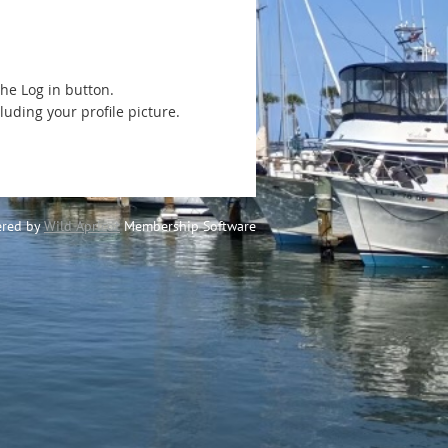
the Log in button.
luding your profile picture.
red by
Wild Apricot
Membership Software