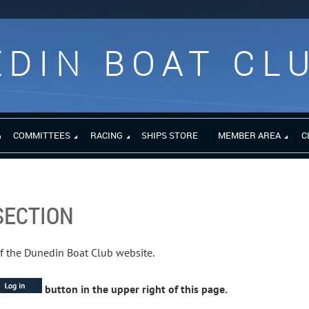
DIN BOAT CL
COMMITTEES
RACING
SHIPS STORE
MEMBER AREA
C
SECTION
of the Dunedin Boat Club website.
button in the upper right of this page.