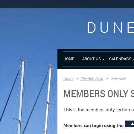
DUNE
HOME
ABOUT US
CALENDARS
Home
Member Area
Overview
MEMBERS ONLY 
This is the members only section 
Members can login using the