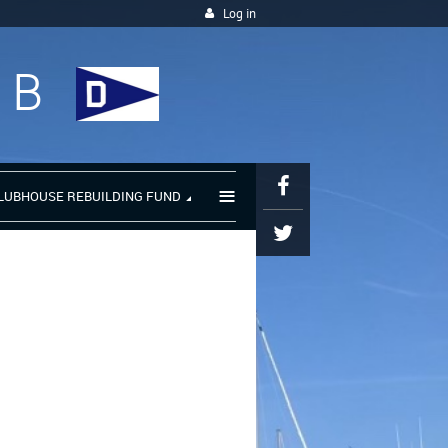
Log in
UB
≡
LUBHOUSE REBUILDING FUND