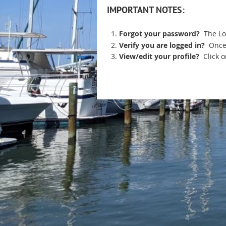
IMPORTANT NOTES:
Forgot your password?
The Lo
Verify you are logged in?
Once
View/edit your profile?
Click 