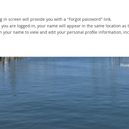
g in screen will provide you with a "Forgot password" link.
 you are logged-in, your name will appear in the same location as 
on your name to view and edit your personal profile information, inc
Powe