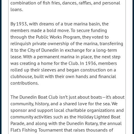
combination of fish fries, dances, raffles, and personal
loans.
By 1933, with dreams of a true marina basin, the
members made a bold move. To secure funding
through the Public Works Program, they voted to
relinquish private ownership of the marina, transferring
it to the City of Dunedin in exchange for a long-term
lease. With a permanent marina in place, the next step
was creating a home for the Club. In 1936, members
rolled up their sleeves and began construction on a
clubhouse, built with their own hands and financial
contributions.
The Dunedin Boat Club isn’t just about boats—it’s about
community, history, and a shared love for the sea. We
sponsor and support local charitable organizations and
community activities such as the Holiday Lighted Boat
Parade, and along with the Dunedin Rotary, the annual
Flat's Fishing Tournament that raises thousands of