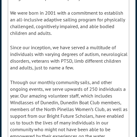
We were born in 2001 with a commitment to establish
an all-inclusive adaptive sailing program for physically
challenged, cognitively impaired, and able bodied
children and adults.
Since our inception, we have served a multitude of
individuals with varying degrees of autism, neurological
disorders, veterans with PTSD, limb different children
and adults, just to name a few.
Through our monthly community sails, and other
ongoing events, we serve upwards of 250 individuals a
year. Our amazing volunteer staff, which includes
Windlasses of Dunedin, Dunedin Boat Club members,
members of the North Pinellas Women’s Club, as well as
support from our Bright Future Scholars, have enabled
us to touch the lives of many individuals in our
community who might not have been able to be
empowered by their experiences on the water.