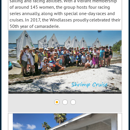
sailing and racing abilities. With a vibrant membership
of around 145 women, the group hosts four racing
series annually, along with special one-day races and
cruises. In 2017, the Windlasses proudly celebrated their
50th year of camaraderie.