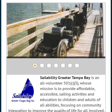
Sailability Greater Tampa Bay
is an
all-volunteer 501(c)(3), whose
mission is to provide affordable,
accessible, sailing activities and
education to children and adults of
all abilities, focusing on community
integration to improve the quality of life for all involved.