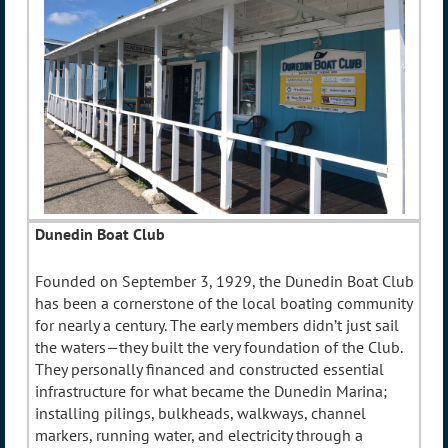
Dunedin Boat Club
Founded on September 3, 1929, the Dunedin Boat Club
has been a cornerstone of the local boating community
for nearly a century. The early members didn’t just sail
the waters—they built the very foundation of the Club.
They personally financed and constructed essential
infrastructure for what became the Dunedin Marina;
installing pilings, bulkheads, walkways, channel
markers, running water, and electricity through a