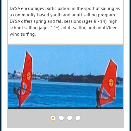
DYSA encourages participation in the sport of sailing as
a community-based youth and adult sailing program.
DYSA offers spring and fall sessions (ages 8 - 14), high
school sailing (ages 14+), adult sailing and adult/teen
wind surfing.