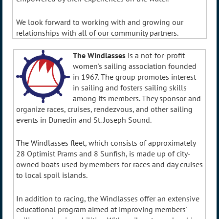
We look forward to working with and growing our
relationships with all of our community partners.
The Windlasses
is a not-for-profit
women's sailing association founded
in 1967. The group promotes interest
in sailing and fosters sailing skills
among its members. They sponsor and
organize races, cruises, rendezvous, and other sailing
events in Dunedin and St. Joseph Sound.
The Windlasses fleet, which consists of approximately
28 Optimist Prams and 8 Sunfish, is made up of city-
owned boats used by members for races and day cruises
to local spoil islands.
In addition to racing, the Windlasses offer an extensive
educational program aimed at improving members'