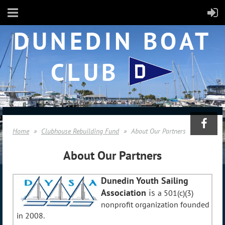
DUNEDIN BOAT
CLUB
Home
Clubhouse Rebuilding Fund
About Our Partners
About Our Partners
Dunedin Youth Sailing
Association
is
a 501(c)(3)
nonprofit organization founded
in 2008.