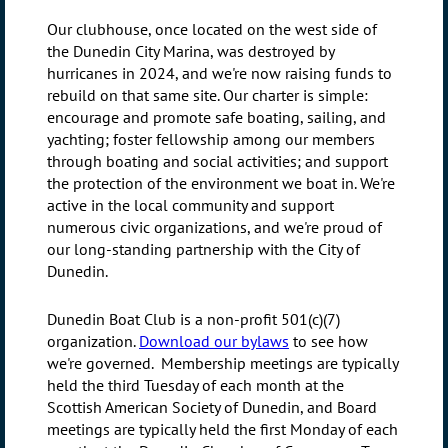
Our clubhouse, once located on the west side of
the Dunedin City Marina, was destroyed by
hurricanes in 2024, and we're now raising funds to
rebuild on that same site. Our charter is simple:
encourage and promote safe boating, sailing, and
yachting; foster fellowship among our members
through boating and social activities; and support
the protection of the environment we boat in. We're
active in the local community and support
numerous civic organizations, and we're proud of
our long-standing partnership with the City of
Dunedin.
Dunedin Boat Club is a non-profit 501(c)(7)
organization.
Download our bylaws
to see how
we're governed. Membership meetings are typically
held the third Tuesday of each month at the
Scottish American Society of Dunedin, and Board
meetings are typically held the first Monday of each