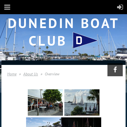
DUNEDIN BOAT
CLUB
Home
About Us
Overview