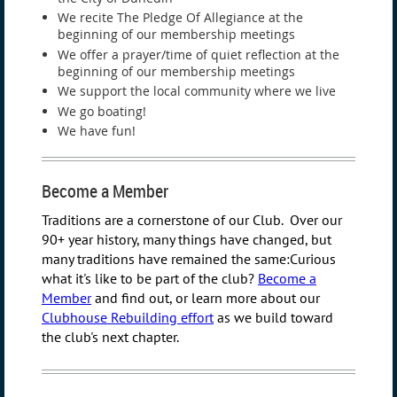
We recite The Pledge Of Allegiance at the
beginning of our membership meetings
We offer a prayer/time of quiet reflection at the
beginning of our membership meetings
We support the local community where we live
We go boating!
We have fun!
Become a Member
Traditions are a cornerstone of our Club. Over our
90+ year history, many things have changed, but
many traditions have remained the same:
Curious
what it's like to be part of the club?
Become a
Member
and find out, or learn more about our
Clubhouse Rebuilding effort
as we build toward
the club's next chapter.