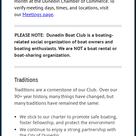
month at the Dunedin Chamber of Commerce.
To
verify meeting days, times, and locations, visit
our
Meetings page
.
PLEASE NOTE:
Dunedin Boat Club is a boating-
related social organization of boat owners and
boating enthusiasts. We are NOT a boat rental or
boat-sharing organization.
Traditions
Traditions are a cornerstone of our Club. Over our
90+ year history, many things have changed, but
many traditions have remained the same:
We stick to our charter to promote safe boating,
foster fellowship, and protect the environment
We continue to enjoy a strong partnership with
the City of Dunedin