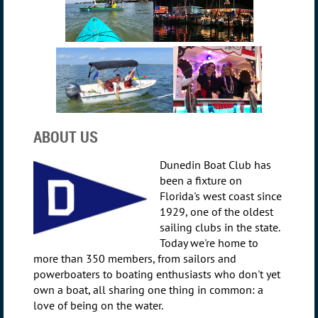
ABOUT US
Dunedin Boat Club has
been a fixture on
Florida's west coast since
1929, one of the oldest
sailing clubs in the state.
Today we're home to
more than 350 members, from sailors and
powerboaters to boating enthusiasts who don't yet
own a boat, all sharing one thing in common: a
love of being on the water.