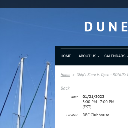
DUN
HOME
ABOUT US
CALENDARS
Home
Ship's Store is Open - BONUS: 
Back
01/21/2022
When
5:00 PM - 7:00 PM
(EST)
DBC Clubhouse
Location