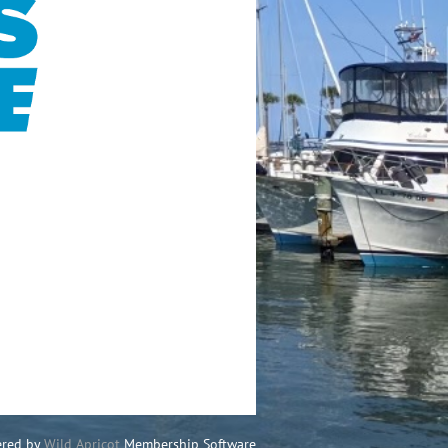
red by
Wild Apricot
Membership Software