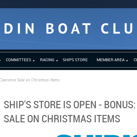
EDIN BOAT CL
COMMITTEES
RACING
SHIPS STORE
MEMBER AREA
C
Clearance Sale on Christmas Items
SHIP'S STORE IS OPEN - BONUS
SALE ON CHRISTMAS ITEMS