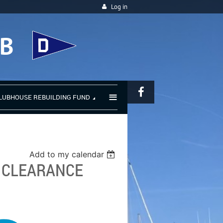
Log in
UB
≡
LUBHOUSE REBUILDING FUND
Add to my calendar
: CLEARANCE