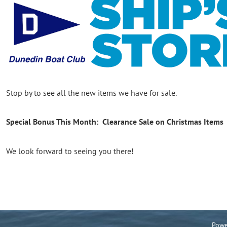
Stop by to see all the new items we have for sale.
Special Bonus This Month: Clearance Sale on Christmas Items
We look forward to seeing you there!
Powe