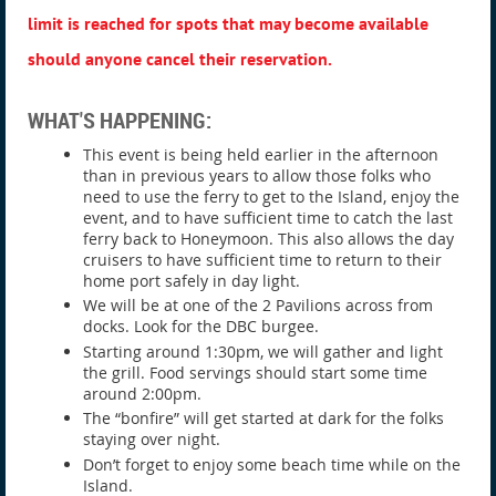
limit is reached for spots that may become available
should anyone cancel their reservation.
WHAT'S HAPPENING:
This event is being held earlier in the afternoon
than in previous years to allow those folks who
need to use the ferry to get to the Island, enjoy the
event, and to have sufficient time to catch the last
ferry back to Honeymoon. This also allows the day
cruisers to have sufficient time to return to their
home port safely in day light.
We will be at one of the 2 Pavilions across from
docks. Look for the DBC burgee.
Starting around 1:30pm, we will gather and light
the grill. Food servings should start some time
around 2:00pm.
The “bonfire” will get started at dark for the folks
staying over night.
Don’t forget to enjoy some beach time while on the
Island.