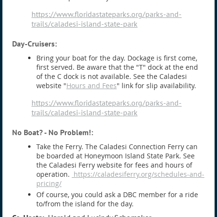
https://www.floridastateparks.org/parks-and-
trails/caladesi-island-state-park
Day-Cruisers:
Bring your boat for the day. Dockage is first come,
first served. Be aware that the "T" dock at the end
of the C dock is not available. See the Caladesi
website "
Hours and Fees
" link for slip availability.
https://www.floridastateparks.org/parks-and-
trails/caladesi-island-state-park
No Boat? - No Problem!
:
Take the Ferry. The Caladesi Connection Ferry can
be boarded at Honeymoon Island State Park. See
the Caladesi Ferry website for fees and hours of
operation.
https://caladesiferry.org/schedules-and-
pricing/
Of course, you could ask a DBC member for a ride
to/from the island for the day.