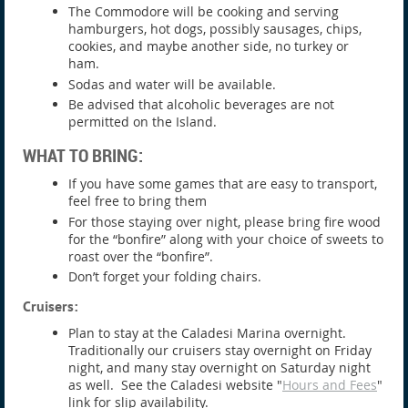
The Commodore will be cooking and serving
hamburgers, hot dogs, possibly sausages, chips,
cookies, and maybe another side, no turkey or
ham.
Sodas and water will be available.
Be advised that alcoholic beverages are not
permitted on the Island.
WHAT TO BRING:
If you have some games that are easy to transport,
feel free to bring them
For those staying over night, please bring fire wood
for the “bonfire” along with your choice of sweets to
roast over the “bonfire”.
Don’t forget your folding chairs.
Cruisers:
Plan to stay at the Caladesi Marina overnight.
Traditionally our cruisers stay overnight on Friday
night, and many stay overnight on Saturday night
as well. See the Caladesi website "
Hours and Fees
"
link for slip availability.