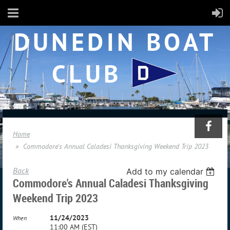
DUNEDIN BOAT
CLUB
Home
Commodore's Annual Caladesi Thanksgiving Weekend Trip 2023
Back
Add to my calendar
Commodore's Annual Caladesi Thanksgiving
Weekend Trip 2023
11/24/2023
When
11:00 AM (EST)