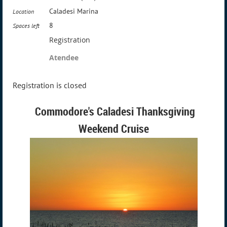
Caladesi Marina
Location
8
Spaces left
Registration
Atendee
Registration is closed
Commodore's Caladesi Thanksgiving
Weekend Cruise