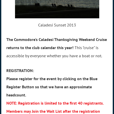
Caladesi Sunset 2013
The Commodore's Caladesi Thanksgiving Weekend Cruise
returns to the club calendar this year!
This "cruise" is
accessible by everyone whether you have a boat or not.
REGISTRATION:
Please register for the event by clicking on the Blue
Register Button so that we have an approximate
headcount.
NOTE: Registration is limited to the first 40 registrants.
Members may Join the Wait List after the registration