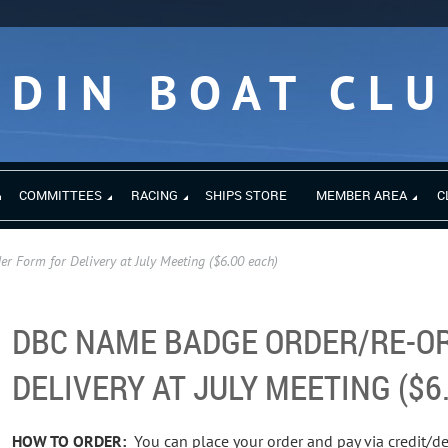
EDIN BOAT CL
COMMITTEES
RACING
SHIPS STORE
MEMBER AREA
C
 Form for Delivery at July Meeting ($6.00 each)
DBC NAME BADGE ORDER/RE-O
DELIVERY AT JULY MEETING ($6
HOW TO ORDER:
You can place your order and pay via credit/de