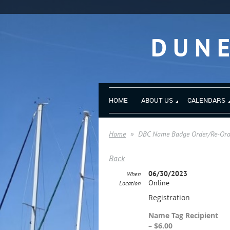
DUN
HOME
ABOUT US
CALENDARS
Home
DBC Name Badge Order/Re-Order
Back
06/30/2023
When
Online
Location
Registration
Name Tag Recipient
– $6.00