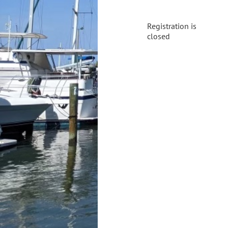
Registration is
closed