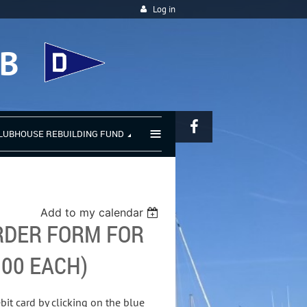
Log in
UB
≡
LUBHOUSE REBUILDING FUND
Add to my calendar
RDER FORM FOR
.00 EACH)
bit card by clicking on the blue