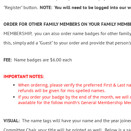
"Register" button.
NOTE: You will need to be logged into our we
ORDER FOR OTHER FAMILY MEMBERS ON YOUR FAMILY MEMB
MEMBERSHIP, you can also order name badges for other family
this, simply add a "Guest" to your order and provide that person'
FEE:
Name badges are $6.00 each
IMPORTANT NOTES:
When ordering, please verify the preferred First & Last n
refunds will be given for mis-spelled names.
If you order your badge by the end of the month, we will
available for the follow month's General Membership Me
VISUAL:
The name tags will have your name and the year joined.
Committee Chair, your title will be printed as well. Below is a s