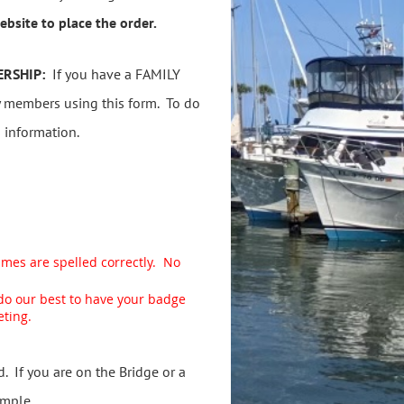
bsite to place the order.
ERSHIP:
If you have a FAMILY
 members using this form. To do
s information.
ames are spelled correctly. No
 do our best to have your badge
eting.
 If you are on the Bridge or a
ample.